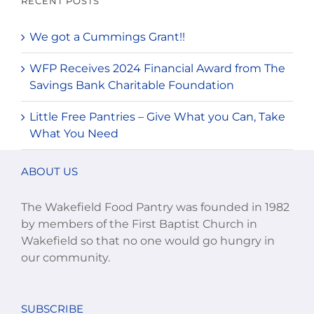
RECENT POSTS
We got a Cummings Grant!!
WFP Receives 2024 Financial Award from The
Savings Bank Charitable Foundation
Little Free Pantries – Give What you Can, Take
What You Need
ABOUT US
The Wakefield Food Pantry was founded in 1982
by members of the First Baptist Church in
Wakefield so that no one would go hungry in
our community.
SUBSCRIBE