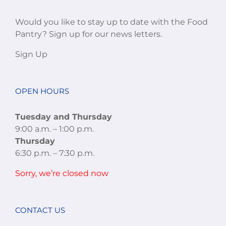
Would you like to stay up to date with the Food
Pantry? Sign up for our news letters.
Sign Up
OPEN HOURS
Tuesday and Thursday
9:00 a.m. – 1:00 p.m.
Thursday
6:30 p.m. – 7:30 p.m.
Sorry, we’re closed now
CONTACT US