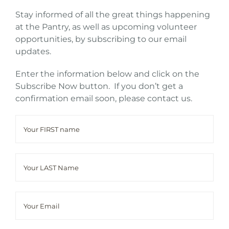
Stay informed of all the great things happening
at the Pantry, as well as upcoming volunteer
opportunities, by subscribing to our email
updates.
Enter the information below and click on the
Subscribe Now button. If you don’t get a
confirmation email soon, please contact us.