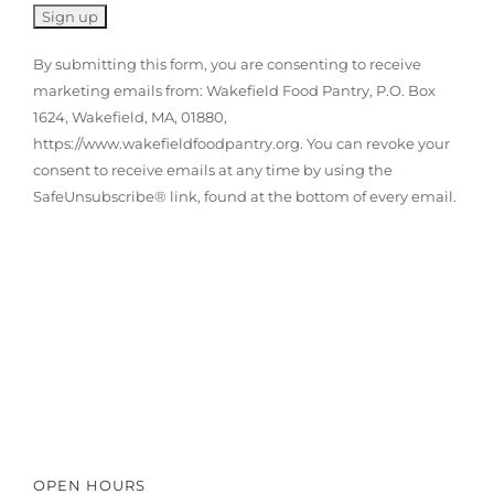
By submitting this form, you are consenting to receive
marketing emails from: Wakefield Food Pantry, P.O. Box
1624, Wakefield, MA, 01880,
https://www.wakefieldfoodpantry.org. You can revoke your
consent to receive emails at any time by using the
SafeUnsubscribe® link, found at the bottom of every email.
Click here to read a guest's true
story
OPEN HOURS