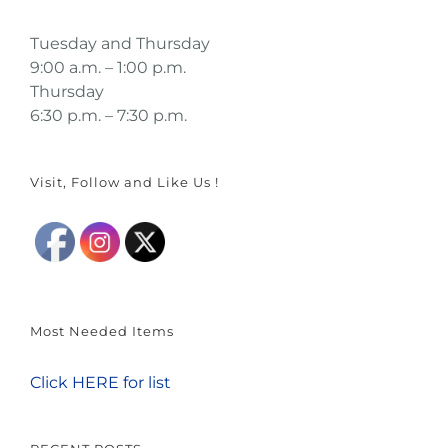
Tuesday and Thursday
9:00 a.m. – 1:00 p.m.
Thursday
6:30 p.m. – 7:30 p.m.
Visit, Follow and Like Us !
Most Needed Items
Click HERE for list