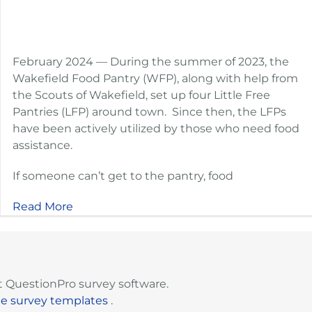
February 2024 — During the summer of 2023, the
Wakefield Food Pantry (WFP), along with help from
the Scouts of Wakefield, set up four Little Free
Pantries (LFP) around town. Since then, the LFPs
have been actively utilized by those who need food
assistance.
If someone can’t get to the pantry, food
Read More
 QuestionPro survey software.
ee survey templates
.