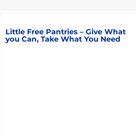
Little Free Pantries – Give What
you Can, Take What You Need