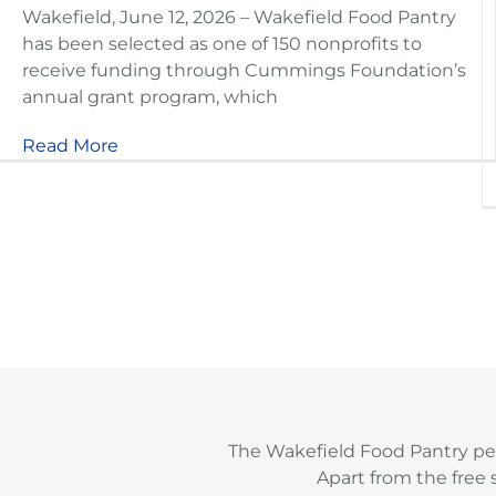
Wakefield, June 12, 2026 – Wakefield Food Pantry
has been selected as one of 150 nonprofits to
receive funding through Cummings Foundation’s
annual grant program, which
Read More
The Wakefield Food Pantry pe
Apart from the free 