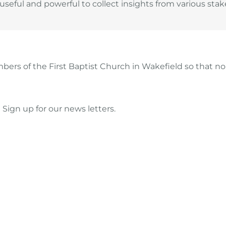
eful and powerful to collect insights from various stake
ers of the First Baptist Church in Wakefield so that 
Sign up for our news letters.