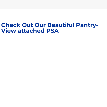
Check Out Our Beautiful Pantry-
View attached PSA