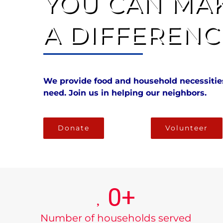
YOU CAN MA
A DIFFERENC
We provide food and household necessities
need. Join us in helping our neighbors.
Donate
Volunteer
0
+
Number of households served