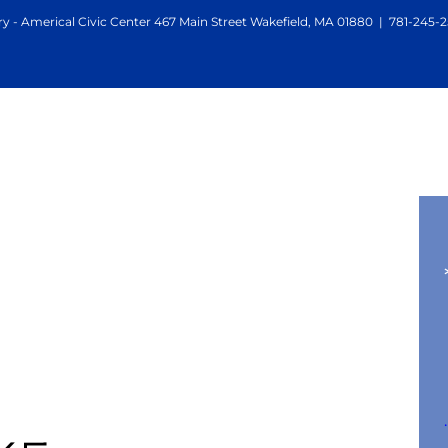
y - Americal Civic Center 467 Main Street Wakefield, MA 01880
|
781-245-2
mail
.