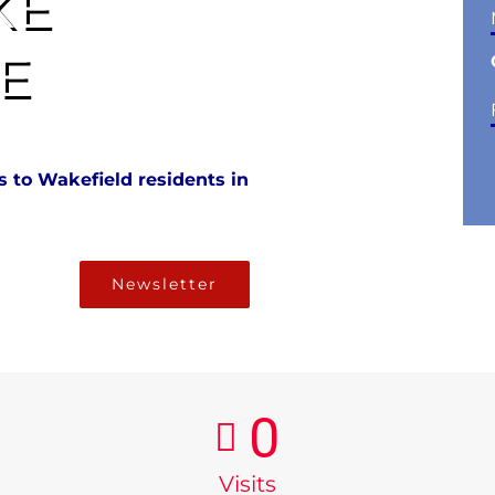
KE
E
 to Wakefield residents in
Newsletter
0
Visits