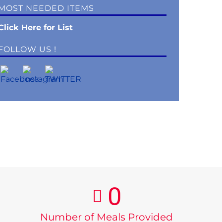
MOST NEEDED ITEMS
Click Here for List
FOLLOW US !
0
Number of Meals Provided