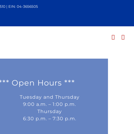
510 | EIN: 04-3656505
*** Open Hours ***
Tuesday and Thursday
9:00 a.m. – 1:00 p.m.
Thursday
6:30 p.m. – 7:30 p.m.