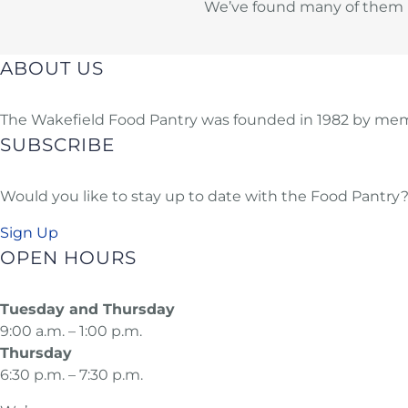
We’ve found many of them us
ABOUT US
The Wakefield Food Pantry was founded in 1982 by memb
SUBSCRIBE
Would you like to stay up to date with the Food Pantry? 
Sign Up
OPEN HOURS
Tuesday and Thursday
9:00 a.m. – 1:00 p.m.
Thursday
6:30 p.m. – 7:30 p.m.