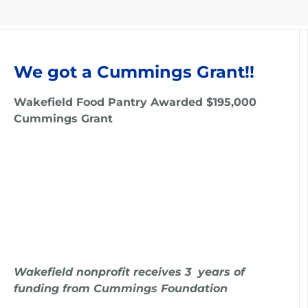
We got a Cummings Grant!!
Wakefield Food Pantry Awarded $195,000
Cummings Grant
Wakefield nonprofit receives 3 years of
funding from Cummings Foundation