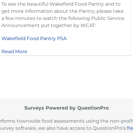
To see the beautiful Wakefield Food Pantry and to
get more information about the Pantry, please take
a few minutes to watch the following Public Service
Announcement put together by WCAT:
Wakefield Food Pantry PSA
Read More
Surveys Powered by QuestionPro
rforms townwide food assessments using the non-profit
survey software, we also have access to QuestionPro’s
fr