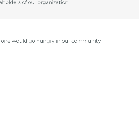
holders of our organization.
no one would go hungry in our community.