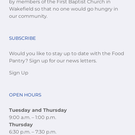
by members of the First Baptist Church in
Wakefield so that no one would go hungry in
our community.
SUBSCRIBE
Would you like to stay up to date with the Food
Pantry? Sign up for our news letters.
Sign Up
OPEN HOURS
Tuesday and Thursday
9:00 a.m. – 1:00 p.m.
Thursday
6:30 p.m. – 7:30 p.m.