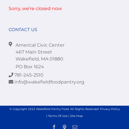
Sorry, we’re closed now
CONTACT US
Americal Civic Center
467 Main Street
Wakefield, MA 01880
PO Box 1624
781-245-2510
info@wakefieldfoodpantry.org
© Copyright 2022 Wakefield Pantry Food. All Rights Reserved.
Privacy Policy
|
Terms Of Use
|
Site Map
Facebook
Location
Email