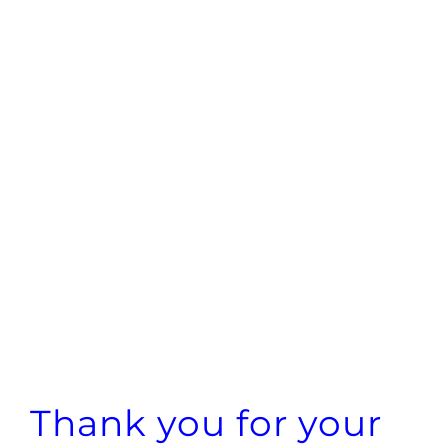
Thank you for your