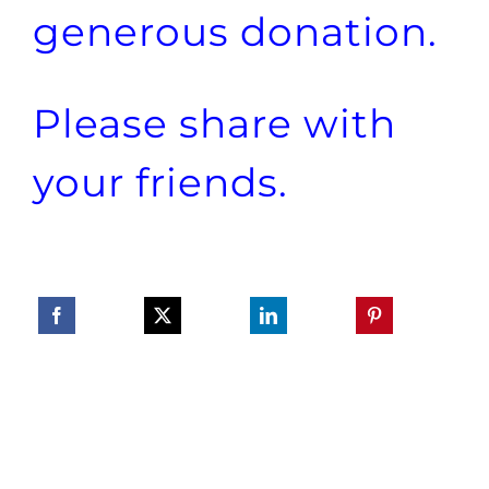
generous donation.
Please share with
your friends.