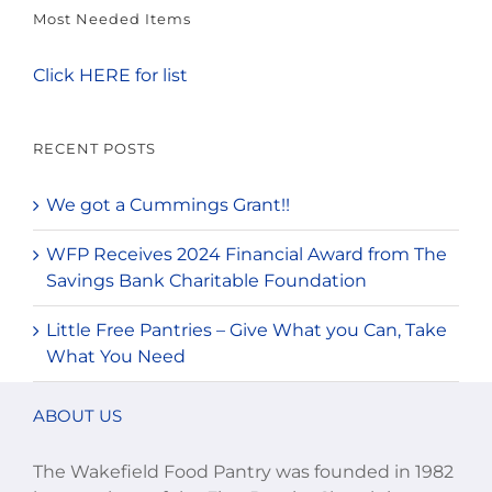
Most Needed Items
Click HERE for list
RECENT POSTS
We got a Cummings Grant!!
WFP Receives 2024 Financial Award from The
Savings Bank Charitable Foundation
Little Free Pantries – Give What you Can, Take
What You Need
ABOUT US
The Wakefield Food Pantry was founded in 1982