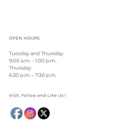
Click here to read a guest's true
story
OPEN HOURS
Tuesday and Thursday
9:00 a.m. – 1:00 p.m.
Thursday
6:30 p.m. – 7:30 p.m.
Visit, Follow and Like Us !