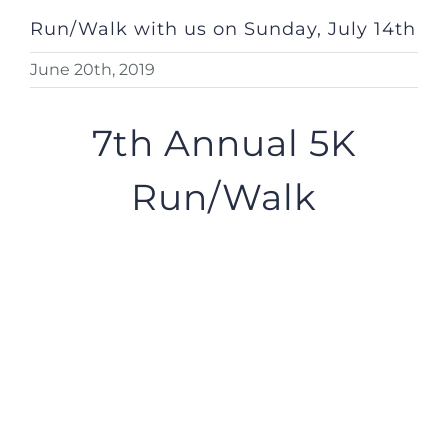
Run/Walk with us on Sunday, July 14th
June 20th, 2019
7th Annual 5K
Run/Walk