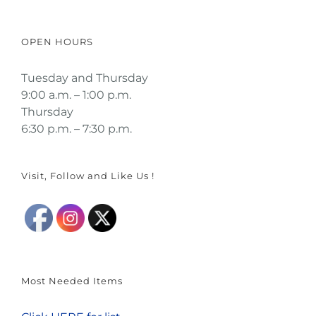
OPEN HOURS
Tuesday and Thursday
9:00 a.m. – 1:00 p.m.
Thursday
6:30 p.m. – 7:30 p.m.
Visit, Follow and Like Us !
Most Needed Items