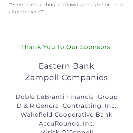
**Free face painting and lawn games before and
after the race**
Thank You To Our Sponsors:
Eastern Bank
Zampell Companies
Doble LeBranti Financial Group
D & R General Contracting, Inc.
Wakefield Cooperative Bank
AccuRounds, Inc.
Mirick O’Connell