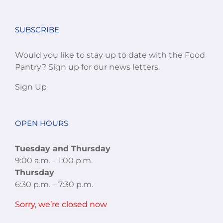
SUBSCRIBE
Would you like to stay up to date with the Food
Pantry? Sign up for our news letters.
Sign Up
OPEN HOURS
Tuesday and Thursday
9:00 a.m. – 1:00 p.m.
Thursday
6:30 p.m. – 7:30 p.m.
Sorry, we’re closed now