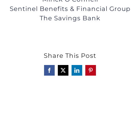
Sentinel Benefits & Financial Group
The Savings Bank
Share This Post
Facebook
X
LinkedIn
Pinterest
Click here to read a guest's true
story