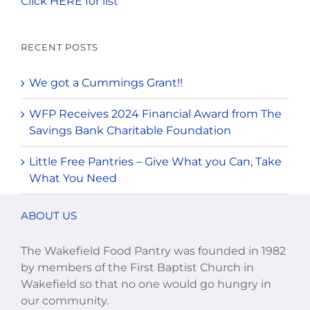
Click HERE for list
RECENT POSTS
We got a Cummings Grant!!
WFP Receives 2024 Financial Award from The
Savings Bank Charitable Foundation
Little Free Pantries – Give What you Can, Take
What You Need
ABOUT US
The Wakefield Food Pantry was founded in 1982
by members of the First Baptist Church in
Wakefield so that no one would go hungry in
our community.