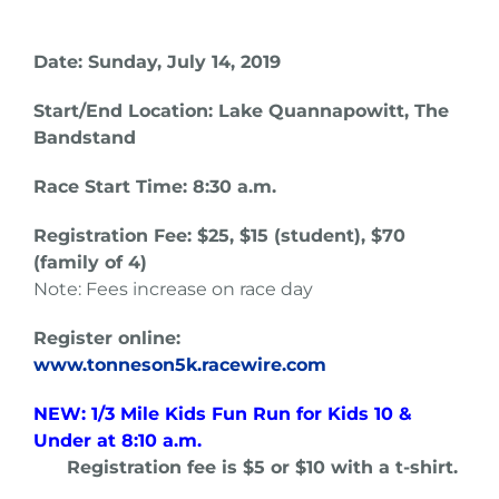
Date: Sunday, July 14, 2019
Start/End Location: Lake Quannapowitt, The
Bandstand
Race Start Time: 8:30 a.m.
Registration Fee: $25, $15 (student), $70
(family of 4)
Note: Fees increase on race day
Register online:
www.tonneson5k.racewire.com
NEW: 1/3 Mile Kids Fun Run for Kids 10 &
Under at 8:10 a.m.
Registration fee is $5 or $10 with a t-shirt.